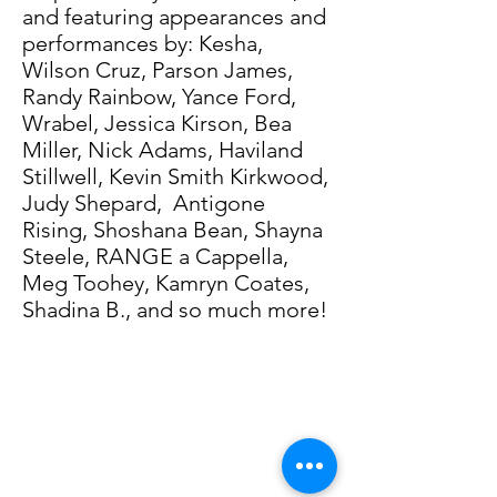
and featuring appearances and
performances by: Kesha,
Wilson Cruz, Parson James,
Randy Rainbow, Yance Ford,
Wrabel, Jessica Kirson, Bea
Miller, Nick Adams, Haviland
Stillwell, Kevin Smith Kirkwood,
Judy Shepard, Antigone
Rising, Shoshana Bean, Shayna
Steele, RANGE a Cappella,
Meg Toohey, Kamryn Coates,
Shadina B., and so much more!