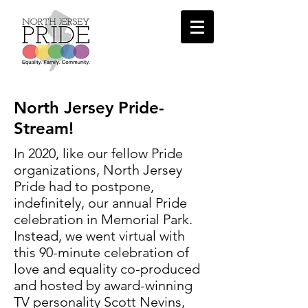
North Jersey Pride-
Stream!
In 2020, like our fellow Pride
organizations, North Jersey
Pride had to postpone,
indefinitely, our annual Pride
celebration in Memorial Park.
Instead, we went virtual with
this 90-minute celebration of
love and equality co-produced
and hosted by a
ward-winning
TV personality Scott Nevins,