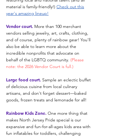
featuring
local and n
ational talent
(and all
material is family-friendly!)
Check out this
year's amazing lineup!
Vendor court.
More than 100 merchant
vendors selling jewelry, art, crafts, clothing,
and of course, plenty of rainbow gear! You'll
also be able to learn more about the
incredible nonprofits that advocate on
behalf of the LGBTQ community.
(Please
note: the 2026 Vendor Court is full.
)
Large food court.
Sample an eclectic buffet
of delicious cuisine from local culinary
artisans, and don't forget dessert—baked
goods, frozen treats and lemonade for all!
Rainbow Kids Zone.
One more thing that
makes North Jersey Pride special is our
expansive and fun-for-all-ages kids area with
fun inflatables for toddlers, challenging