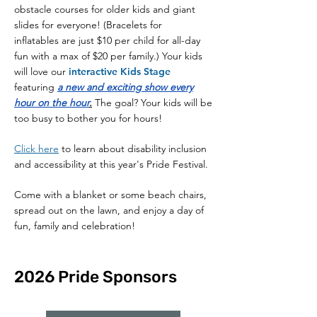
obstacle courses for older kids and giant
slides for everyone! (Bracelets
for
inflatables
are just $10 per child for all-day
fun with a max of $20 per family.) Your kids
will love our
interactive
Kids Stage
featuring
a new and
exciting show every
hour on the hour
.
The goal? Your kids will be
too busy to bother you for hours!
Click here
to learn about disability inclusion
and accessibility at this year's Pride Festival.
Come with a blanket or some beach chairs,
spread out on the lawn, and enjoy a day of
fun, family and celebration!
2026 Pride Sponsors