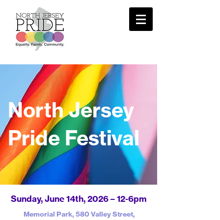
North Jersey
Pride Festival
​Sunday, June 14th, 2026 – 12-6pm​
Memorial Park, 580 Valley Street,