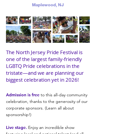
Maplewood, NJ
The North Jersey Pride Festival is
one of the largest family-friendly
LGBTQ Pride celebrations in the
tristate—and we are planning our
biggest celebration yet in 2026!
Admission is free
to this all-day community
celebration, thanks to the generosity of our
corporate sponsors. (Learn all about
sponsorship!)
Live stage.
Enjoy an incredible show