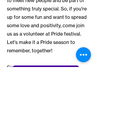
to meet new people and be part of
something truly special. So, if you're
up for some fun and want to spread
some love and positivity, come join
us as a volunteer at Pride festival.
Let's make it a Pride season to
remember, together!
Sign up for the:
Volunteer at the Festival
PRIDE RUN
NORTH JERSEY PRIDE FESTIVAL
PRIDE UNDER THE STARS
Questions? Give our Volunteer
Coordinator, Dillon, a shout and
let
him know
you're interested in