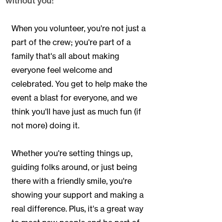
without you!
When you volunteer, you're not just a
part of the crew; you're part of a
family that's all about making
everyone feel welcome and
celebrated. You get to help make the
event a blast for everyone, and we
think you'll have just as much fun (if
not more) doing it.
Whether you're setting things up,
guiding folks around, or just being
there with a friendly smile, you're
showing your support and making a
real difference. Plus, it's a great way