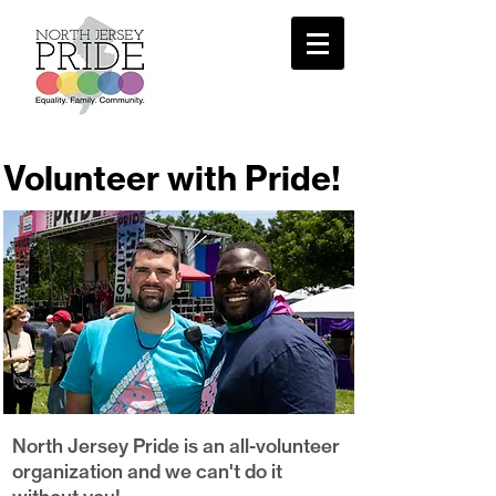
Volunteer with Pride!
North Jersey Pride is an all-volunteer
organization and we can't do it