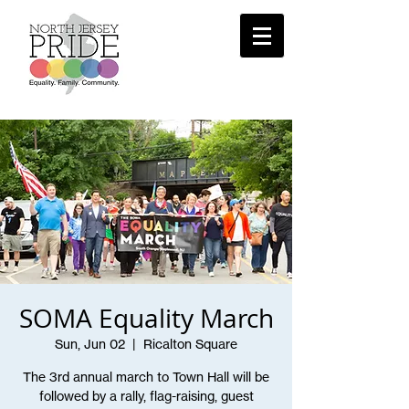
SOMA Equality March
Sun, Jun 02
  |  
Ricalton Square
The 3rd annual march to Town Hall will be
followed by a rally, flag-raising, guest