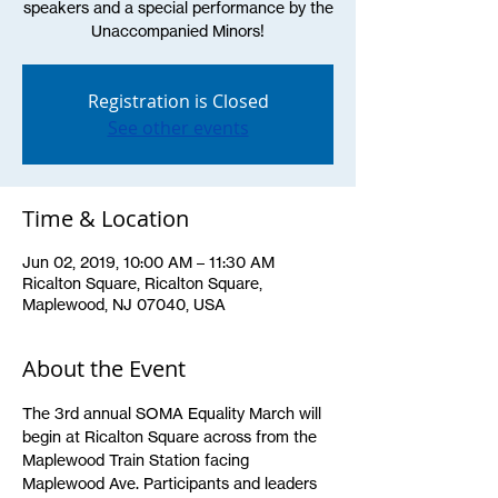
speakers and a special performance by the
Unaccompanied Minors!
Registration is Closed
See other events
Time & Location
Jun 02, 2019, 10:00 AM – 11:30 AM
Ricalton Square, Ricalton Square,
Maplewood, NJ 07040, USA
About the Event
The 3rd annual SOMA Equality March will 
begin at Ricalton Square across from the 
Maplewood Train Station facing 
Maplewood Ave. Participants and leaders 