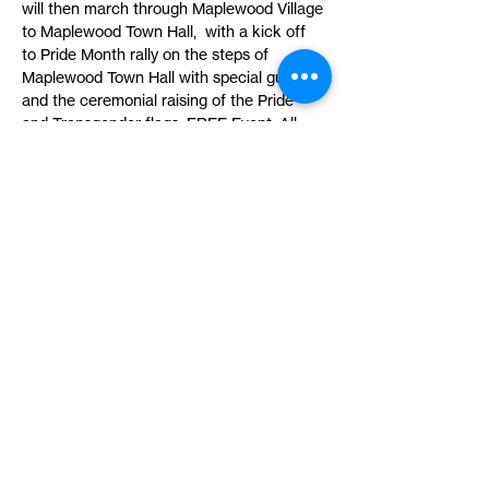
will then march through Maplewood Village 
to Maplewood Town Hall,  with a kick off 
to Pride Month rally on the steps of 
Maplewood Town Hall with special guests, 
and the ceremonial raising of the Pride 
and Transgender flags. FREE Event. All 
are welcome. Sponsored by Township of 
Maplewood, SOMA Action LGBTQ 
Committee and Co-sponsored by North 
Jersey Pride. 
Share This Event