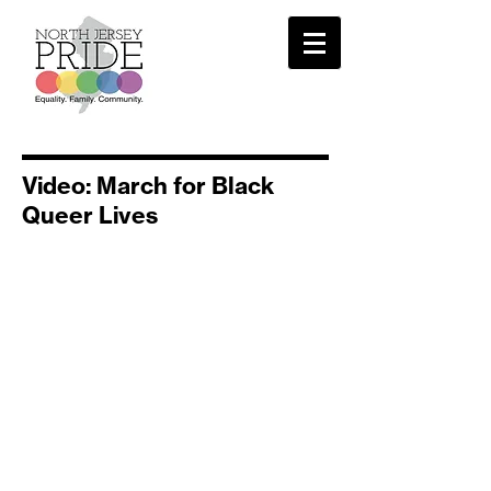
Video: March for Black
Queer Lives