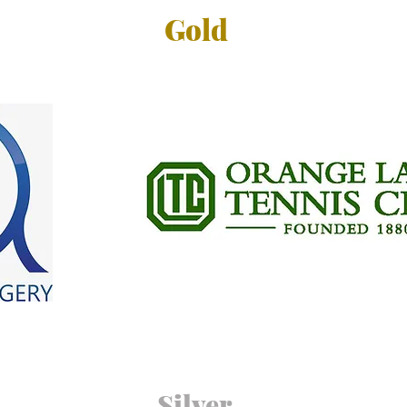
Gold
Silver