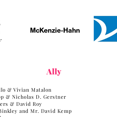
McKenzie-Hahn
Ally
llo & Vivian Matalon
pp & Nicholas D. Gerstner
ers & David Roy
 Binkley and Mr. David Kemp