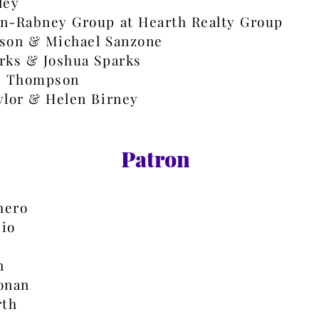
ley
n-Rabney Group at Hearth Realty Group
son & Michael Sanzone
rks & Joshua Sparks​
. Thompson
ylor & Helen Birney
Patron
hero
io
n
onan
rth