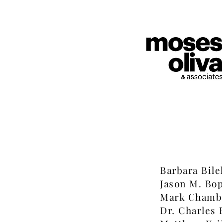
Barbara Bile
Jason M. Bo
Mark Chamb
Dr. Charles