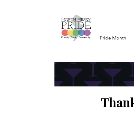
Pride Month
Thank