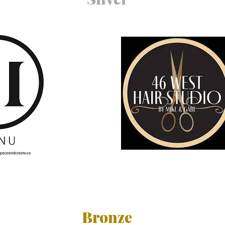
Bronze