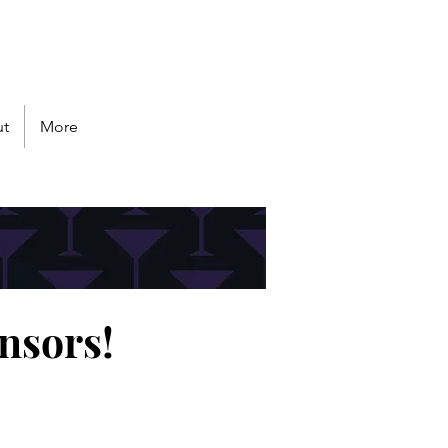
Follow us
t
More
nsors!