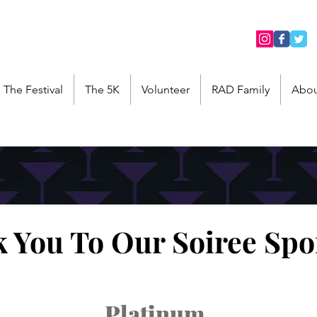
The Festival
The 5K
Volunteer
RAD Family
Abou
 You To Our Soiree Spo
Platinum