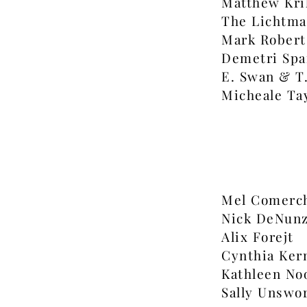
Matthew Kri
The Lichtma
Mark Robert
Demetri Spa
E. Swan & T
Micheale Ta
Mel Comerc
Nick DeNunz
Alix Forejt
Cynthia Ker
Kathleen No
Sally Unswo