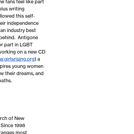
 fans feel like part
plus writing
lowed this self-
heir independence
 an industry best
 behind. Antigone
or part in LGBT
 working on a new CD
.girlsrising.org
) a
nspires young women
low their dreams, and
 paths.
urch of New
 Since 1998
rranges most