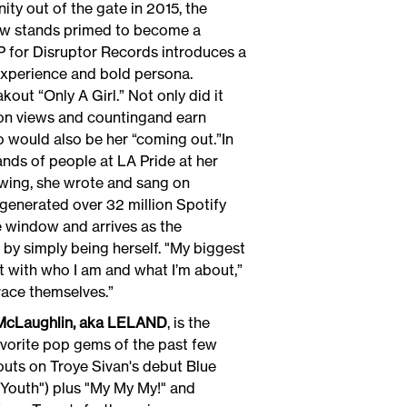
y out of the gate in 2015, the
 now stands primed to become a
P for Disruptor Records introduces a
 experience and bold persona.
t “Only A Girl.” Not only did it
lion views and countingand earn
eo would also be her “coming out.”In
ands of people at LA Pride at her
lowing, she wrote and sang on
generated over 32 million Spotify
he window and arrives as the
by simply being herself. "My biggest
t with who I am and what I’m about,”
embrace themselves.”
 McLaughlin, aka LELAND
, is the
vorite pop gems of the past few
outs on Troye Sivan's debut Blue
"Youth") plus "My My My!" and