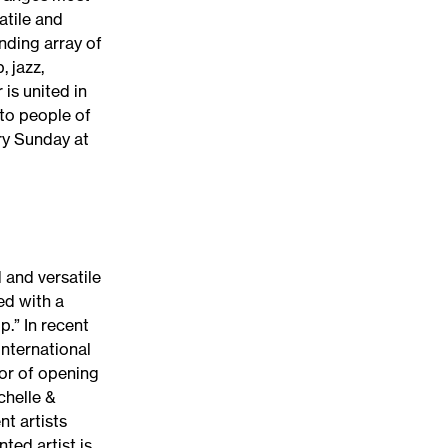
atile and
nding array of
, jazz,
is united in
to people of
ery Sunday at
 and versatile
ed with a
.” In recent
international
nor of opening
chelle &
t artists
nted artist is