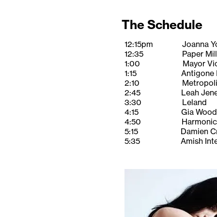
The Schedule
12:15pm Joanna Y
12:35 Paper Mill Pl
1:00 Mayor Vic Delu
1:15 Antigone Ri
2:10 Metropolitan 
2:45 Leah Jene
3:30 Leland
4:15 Gia Wood
4:50 Harmonica 
5:15 Damien Cra
5:35 Amish Inter