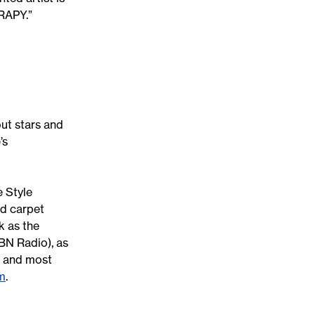
ERAPY.”
ut stars and
’s
e Style
d carpet
k as the
BN Radio), as
o, and most
m
.