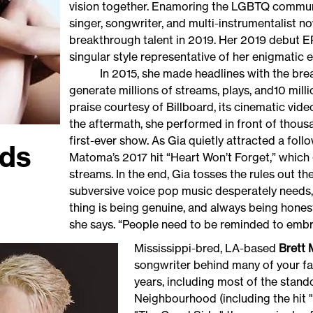
vision together. Enamoring the LGBTQ communit
singer, songwriter, and multi-instrumentalist
breakthrough talent in 2019. Her 2019 debut E
singular style representative of her enigmatic
In 2015, she made headlines with the breakou
generate millions of streams, plays, and10 mil
praise courtesy of Billboard, its cinematic vid
the aftermath, she performed in front of thous
first-ever show. As Gia quietly attracted a fol
ds
Matoma’s 2017 hit “Heart Won’t Forget,” which 
streams. In the end, Gia tosses the rules out t
subversive voice pop music desperately needs, 
thing is being genuine, and always being hones
she says. “People need to be reminded to 
Mississippi-bred, LA-based
Brett
songwriter behind many of your fa
years, including most of the stand
Neighbourhood (including the hit 