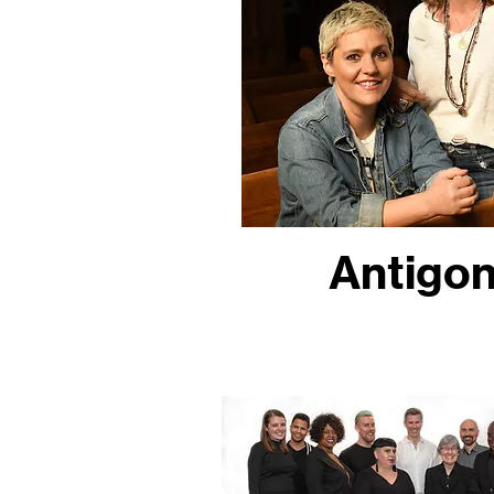
Antigon