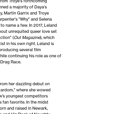
from Troye's forthcoming
ned a majority of Daya's
ty, Martin Garrix and Troye
Carpenter's "Why" and Selena
to name a few. In 2017, Leland
bout unrequited queer love set
ction" (
Out Magazine
), which
st in his own right. Leland is
producing several film
ile continuing his role as one of
 Drag Race.
rom her dazzling debut on
 Stardom," where she wowed
ow’s youngest competitors
fan favorite. In the midst
orn and raised in Newark,