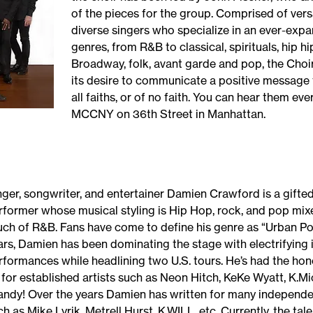
of the pieces for the group. Comprised of vers
diverse singers who specialize in an ever-expa
genres, from R&B to classical, spirituals, hip hip
Broadway, folk, avant garde and pop, the Choir 
its desire to communicate a positive message 
all faiths, or of no faith. You can hear them ev
MCCNY on 36th Street in Manhattan.
nger, songwriter, and entertainer Damien Crawford is a gifted
rformer whose musical styling is Hip Hop, rock, and pop mix
uch of R&B. Fans have come to define his genre as “Urban Pop
ars, Damien has been dominating the stage with electrifying 
rformances while headlining two U.S. tours. He’s had the ho
 for established artists such as Neon Hitch, KeKe Wyatt, K.Mi
andy! Over the years Damien has written for many independen
h as Mike Lyrik, Metrell Hurst, K.WILL, etc. Currently, the tale