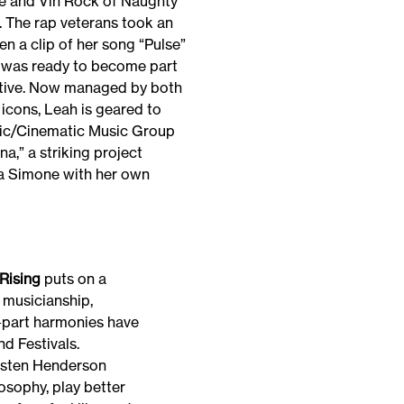
e and Vin Rock of Naughty
. The rap veterans took an
en a clip of her song “Pulse”
e was ready to become part
ective. Now managed by both
icons, Leah is geared to
sic/Cinematic Music Group
na,” a striking project
a Simone with her own
Rising
puts on a
t musicianship,
-part harmonies have
nd Festivals.
risten Henderson
osophy, play better