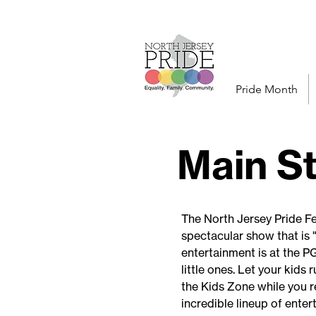
Pride Month
Main S
The North Jersey Pride Fe
spectacular show that is "
entertainment is at the P
little ones. Let your kids
the Kids Zone while you r
incredible lineup of enter