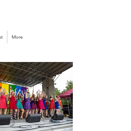
Follow us
t
More