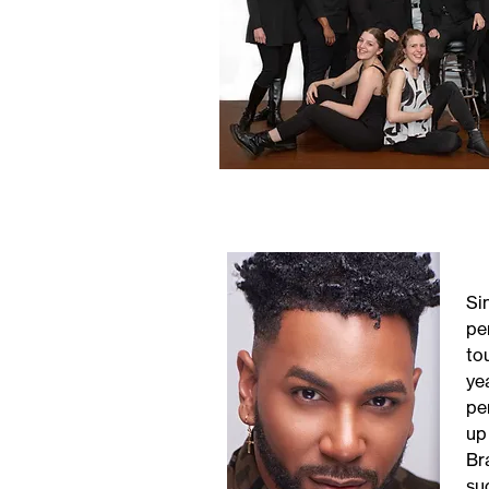
Si
pe
to
ye
pe
up
Br
suc