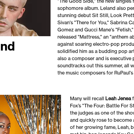
"The Good Side," the new singles 
sophomore album. Leland also pen
stunning debut Sit Still, Look Pret
Sivan's "There for You," Sabrina 
Gomez and Gucci Mane's "Fetish," 
released "Mattress," an "anthem a
and
against soaring electro-pop produ
solidified him as a budding pop arti
also a composer and is executive 
soundtracks out this summer, all wh
the music composers for RuPaul's
Many will recall
Leah Jenea
f
Fox’s "The Four: Battle For
the judges as one of the sh
and quickly rose to become a 
of her growing fame, Leah, b