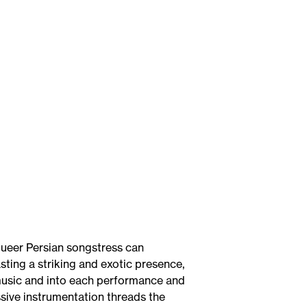
queer Persian songstress can
ing a striking and exotic presence,
music and into each performance and
ssive instrumentation threads the