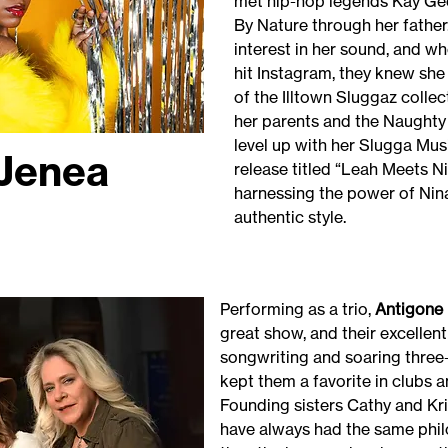
met hip-hop legends Kay Ge
By Nature through her father
interest in her sound, and wh
hit Instagram, they knew sh
of the Illtown Sluggaz coll
her parents and the Naughty 
level up with her Slugga Mu
Jenea
release titled “Leah Meets Ni
harnessing the power of Nin
authentic style.
Performing as a trio,
Antigone 
great show, and their excellen
songwriting and soaring three
kept them a favorite in clubs a
Founding sisters Cathy and K
have always had the same phil