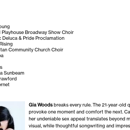
oung
ayhouse Broadway Show Choir
ca & Pride Proclamation
sing
Community Church Choir
a
s
Sunbeam
wford
net
Gia Woods
breaks every rule. The 21-year-old 
provoke one moment and comfort the next. Cast
her undeniable sex appeal translates beyond 
visual, while thoughtful songwriting and impre