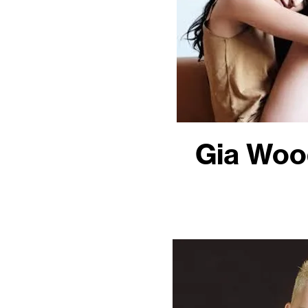
Gia Woo