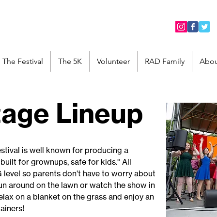
The Festival
The 5K
Volunteer
RAD Family
Abou
tage Lineup
stival is well known for producing a
built for grownups, safe for kids." All
G level so parents don't have to worry about
 run around on the lawn or watch the show in
elax on a blanket on the grass and enjoy an
tainers!