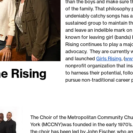
than the boys and make sure the
of the family. That philosophy 
undeniably catchy songs has al
sustained group to maintain t
and leave an indelible mark on
known for leaving girl (bands)
Rising continues to play a maj
advocacy. They are currently
and launched
Girls Rising
, (
www
nonprofit organization that i
e Rising
to harness their potential, fol
pursue non-traditional career
The Choir of the Metropolitan Community Ch
York (MCCNY)was founded in the early 1970’s.
the choir has been led by John Fischer, who a