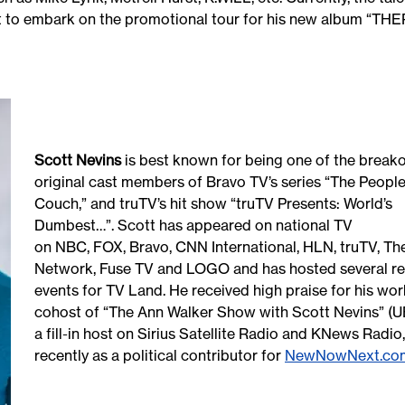
t to embark on the promotional tour for his new album “TH
Scott Nevins
is best known for being one of the breako
original cast members of Bravo TV’s series “The People
Couch,” and truTV’s hit show “truTV Presents: World’s
Dumbest…”. Scott has appeared on national TV
on NBC, FOX, Bravo, CNN International, HLN, truTV, Th
Network, Fuse TV and LOGO and has hosted several re
events for TV Land. He received high praise for his wor
cohost of “The Ann Walker Show with Scott Nevins” (U
a fill-in host on Sirius Satellite Radio and KNews Radi
recently as a political contributor for
NewNowNext.co