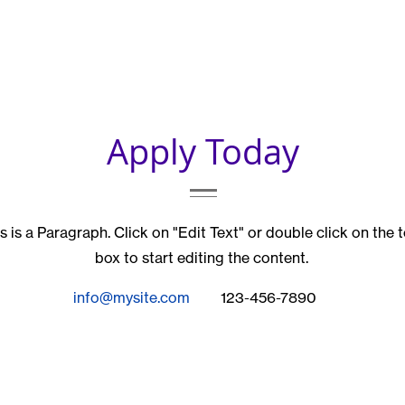
Apply Today
s is a Paragraph. Click on "Edit Text" or double click on the 
box to start editing the content.
info@mysite.com
123-456-7890