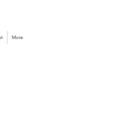
Follow us
t
More