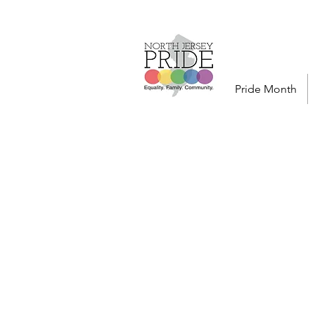
Pride Month