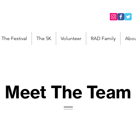
The Festival
The 5K
Volunteer
RAD Family
Abou
Meet The Team